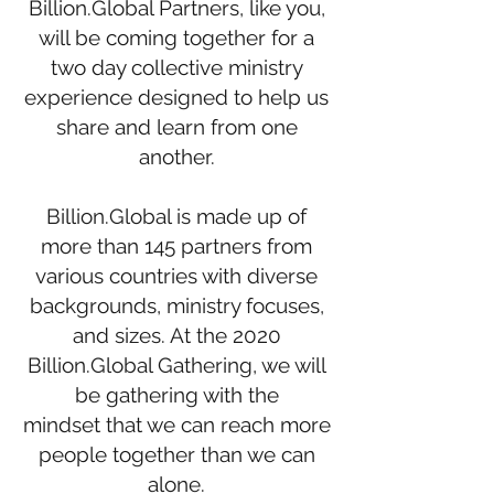
Billion.Global Partners, like you,
will be coming together for a
two day collective ministry
experience designed to help us
share and learn from one
another.
Billion.Global is made up of
more than 145 partners from
various countries with diverse
backgrounds, ministry focuses,
and sizes. At the 2020
Billion.Global Gathering, we will
be gathering with the
mindset that we can reach more
people together than we can
alone.