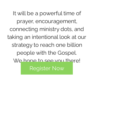
It will be a powerful time of
prayer, encouragement,
connecting ministry dots, and
taking an intentional look at our
strategy to reach one billion
people with the Gospel.
We hope to see you there!
Register Now