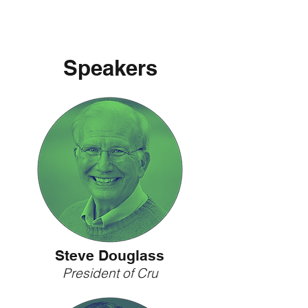
Speakers
Steve Douglass
President of Cru