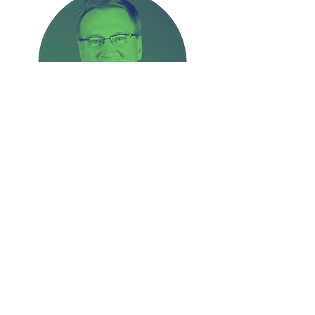
Bob Fetherlin
President of OMS
Breakout Sessions Include
How Do We Reach One Billion?
| Collaboration Testimonies |
Interactive Workshop
Connecting Ministry Dots |
Geographical Breakouts |