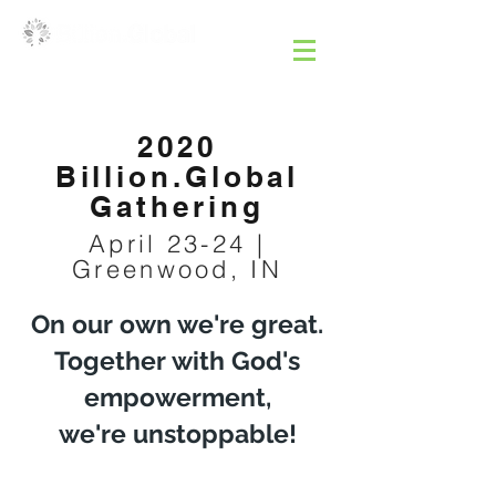
2020
Billion.Global
Gathering
April 23-24 |
Greenwood, IN
On our own we're great.
Together with God's
empowerment,
we're unstoppable!